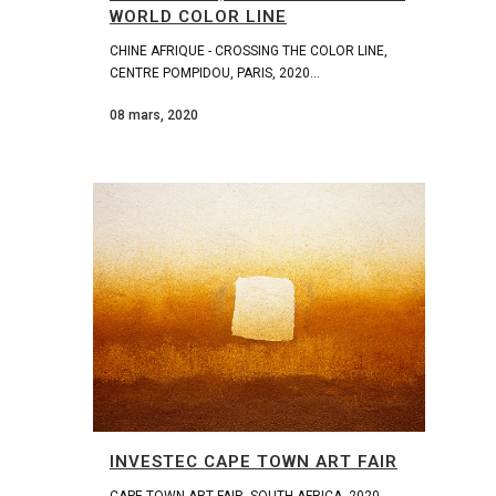
WORLD COLOR LINE
CHINE AFRIQUE - CROSSING THE COLOR LINE,
CENTRE POMPIDOU, PARIS, 2020...
08 mars, 2020
INVESTEC CAPE TOWN ART FAIR
CAPE TOWN ART FAIR, SOUTH AFRICA, 2020...