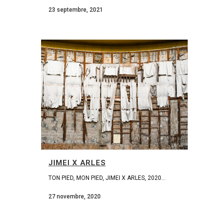
23 septembre, 2021
JIMEI X ARLES
TON PIED, MON PIED, JIMEI X ARLES, 2020...
27 novembre, 2020