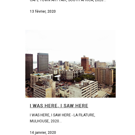
13 février, 2020
I WAS HERE, I SAW HERE
I WAS HERE, I SAW HERE - LA FILATURE,
MULHOUSE, 2020...
14 janvier, 2020