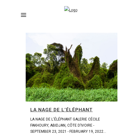
LA NAGE DE L’ÉLÉPHANT
LA NAGE DE L'ÉLÉPHANT GALERIE CÉCILE
FAKHOURY, ABIDJAN, CÔTE D’IVOIRE -
SEPTEMBER 23, 2021 - FEBRUARY 19, 2022...