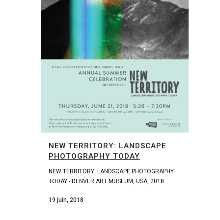
NEW TERRITORY: LANDSCAPE
PHOTOGRAPHY TODAY
NEW TERRITORY: LANDSCAPE PHOTOGRAPHY
TODAY - DENVER ART MUSEUM, USA, 2018...
19 juin, 2018