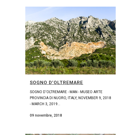
SOGNO D’OLTREMARE
SOGNO D'OLTREMARE - MAN - MUSEO ARTE
PROVINCIA DI NUORO, ITALY, NOVEMBER 9, 2018
- MARCH 3, 2019...
09 novembre, 2018