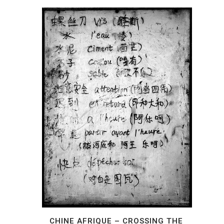
CHINE AFRIQUE – CROSSING THE