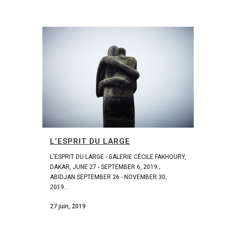
L’ESPRIT DU LARGE
L'ESPRIT DU LARGE - GALERIE CÉCILE FAKHOURY,
DAKAR, JUNE 27 - SEPTEMBER 6, 2019 ;
ABIDJAN SEPTEMBER 26 - NOVEMBER 30,
2019...
27 juin, 2019