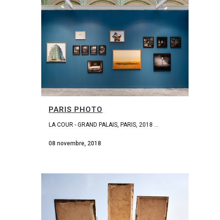
PARIS PHOTO
LA COUR - GRAND PALAIS, PARIS, 2018 ...
08 novembre, 2018