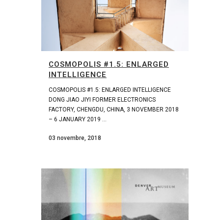
COSMOPOLIS #1.5: ENLARGED
INTELLIGENCE
COSMOPOLIS #1.5: ENLARGED INTELLIGENCE
DONG JIAO JIYI FORMER ELECTRONICS
FACTORY, CHENGDU, CHINA, 3 NOVEMBER 2018
– 6 JANUARY 2019 ...
03 novembre, 2018