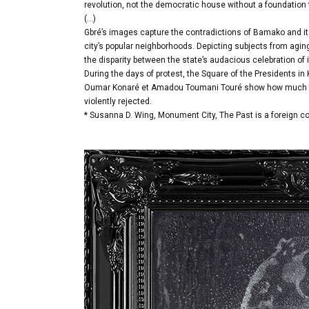
revolution, not the democratic house without a foundation 
(…)
Gbré’s images capture the contradictions of Bamako and its 
city’s popular neighborhoods. Depicting subjects from agi
the disparity between the state’s audacious celebration of i
During the days of protest, the Square of the Presidents in
Oumar Konaré et Amadou Toumani Touré show how much the
violently rejected.
* Susanna D. Wing, Monument City, The Past is a foreign co