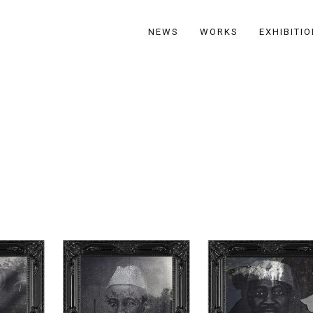
NEWS
WORKS
EXHIBITI