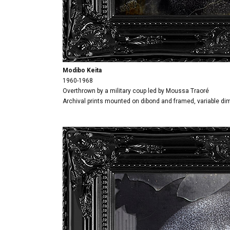
Modibo Keita
1960-1968
Overthrown by a military coup led by Moussa Traoré
Archival prints mounted on dibond and framed, variable d