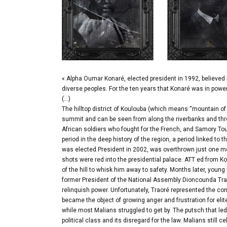
« Alpha Oumar Konaré, elected president in 1992, believed 
diverse peoples. For the ten years that Konaré was in pow
(…)
The hilltop district of Koulouba (which means “mountain of 
summit and can be seen from along the riverbanks and thro
African soldiers who fought for the French, and Samory Tou
period in the deep history of the region, a period linked 
was elected President in 2002, was overthrown just one mo
shots were red into the presidential palace. ATT ed from Ko
of the hill to whisk him away to safety. Months later, youn
former President of the National Assembly Dioncounda Trao
relinquish power. Unfortunately, Traoré represented the con
became the object of growing anger and frustration for elit
while most Malians struggled to get by. The putsch that le
political class and its disregard for the law. Malians still