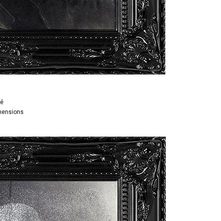
é
imensions