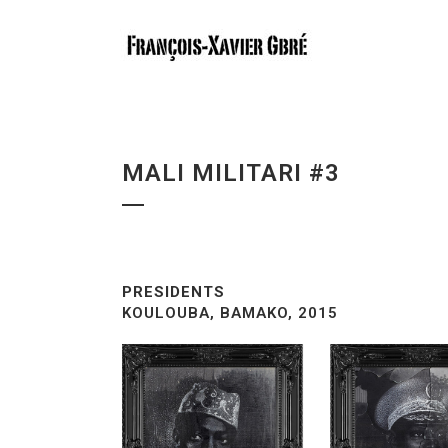
MALI MILITARI #3
PRESIDENTS
KOULOUBA, BAMAKO, 2015