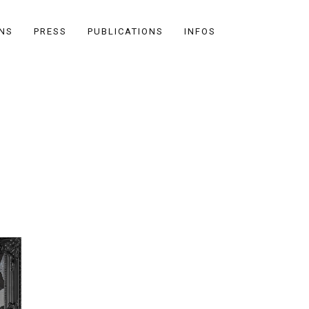
ONS
PRESS
PUBLICATIONS
INFOS