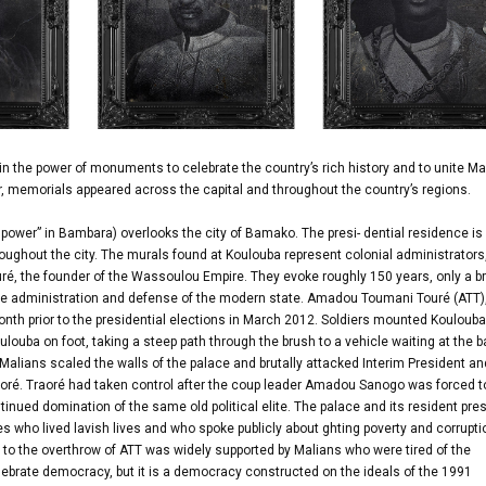
in the power of monuments to celebrate the country’s rich history and to unite Mal
er, memorials appeared across the capital and throughout the country’s regions.
power” in Bambara) overlooks the city of Bamako. The presi- dential residence is 
ughout the city. The murals found at Koulouba represent colonial administrators
ré, the founder of the Wassoulou Empire. They evoke roughly 150 years, only a br
to the administration and defense of the modern state. Amadou Toumani Touré (ATT
nth prior to the presidential elections in March 2012. Soldiers mounted Koulouba
ulouba on foot, taking a steep path through the brush to a vehicle waiting at the 
g Malians scaled the walls of the palace and brutally attacked Interim President an
ré. Traoré had taken control after the coup leader Amadou Sanogo was forced t
tinued domination of the same old political elite. The palace and its resident pre
es who lived lavish lives and who spoke publicly about ghting poverty and corrupti
d to the overthrow of ATT was widely supported by Malians who were tired of the
 celebrate democracy, but it is a democracy constructed on the ideals of the 1991