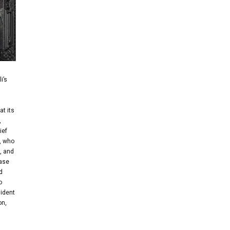
i’s
at its
,
ief
), who
, and
base
d
o
sident
on,