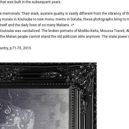
that was built in the subsequent years.
memorials. Their stark, austere quality is vastly different from the vibrancy of t
ng murals in Koulouba to new monu- ments in Sotuba, these photographs bring to 
tself and the daily lives of so many Malians. »*
 Koulouba was vandalized. The broken portraits of Modibo Keita, Moussa Traoré, A
 Malian people cannot stand the old politician elite anymore. The state power 
untry, p.71-75, 2015