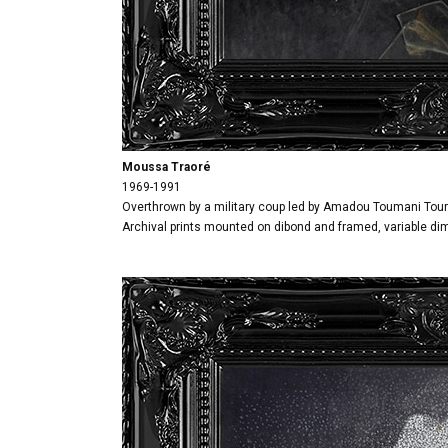
Moussa Traoré
1969-1991
Overthrown by a military coup led by Amadou Toumani Tour
Archival prints mounted on dibond and framed, variable d