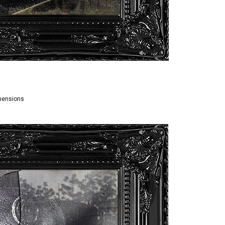
imensions