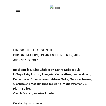
CRISIS OF PRESENCE
PORI ART MUSEUM, FINLAND, SEPTEMBER 16, 2016 –
JANUARY 29, 2017
Inaki Bonillas, Alina Chaiderov, Nanna Debois Buhl,
LaToya Ruby Frazier, François-Xavier Gbré, Leslie Hewitt,
Paolo Icaro, Concha Jerez, Adrian Melis, Marzena Nowak,
Gianluca and Massimiliano De Serio, Mona Vatamanu &
Florin Tudor,
Camilo Yànez, Katarina Zdjelar
Curated by Luigi Fassi