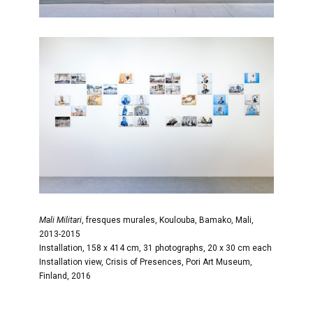
Mali Militari
, fresques murales, Koulouba, Bamako, Mali,
2013-2015
Installation, 158 x 414 cm, 31 photographs, 20 x 30 cm each
Installation view, Crisis of Presences, Pori Art Museum,
Finland, 2016