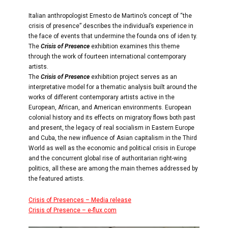
Italian anthropologist Ernesto de Martino’s concept of “the
crisis of presence” describes the individual’s experience in
the face of events that undermine the founda ons of iden ty.
The
Crisis of Presence
exhibition examines this theme
through the work of fourteen international contemporary
artists.
The
Crisis of Presence
exhibition project serves as an
interpretative model for a thematic analysis built around the
works of different contemporary artists active in the
European, African, and American environments. European
colonial history and its effects on migratory flows both past
and present, the legacy of real socialism in Eastern Europe
and Cuba, the new influence of Asian capitalism in the Third
World as well as the economic and political crisis in Europe
and the concurrent global rise of authoritarian right-wing
politics, all these are among the main themes addressed by
the featured artists.
Crisis of Presences – Media release
Crisis of Presence – e-flux.com