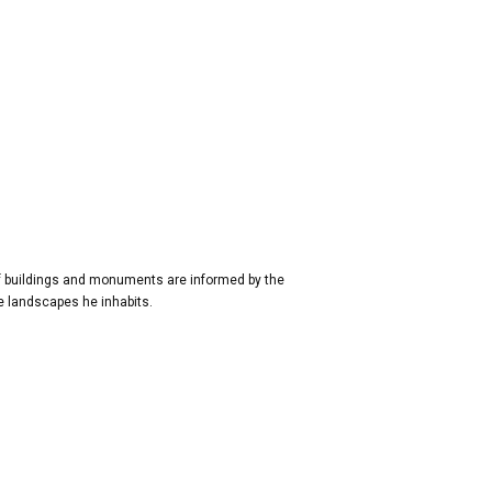
of buildings and monuments are informed by the
the landscapes he inhabits.