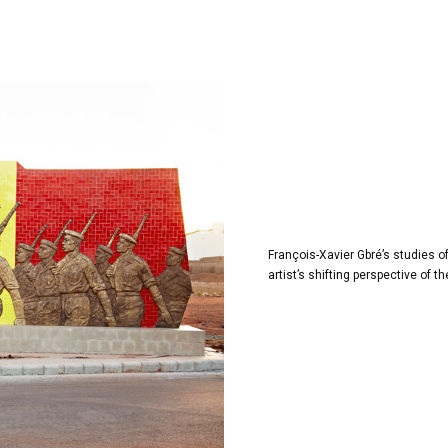
François-Xavier Gbré’s studies 
artist’s shifting perspective of 