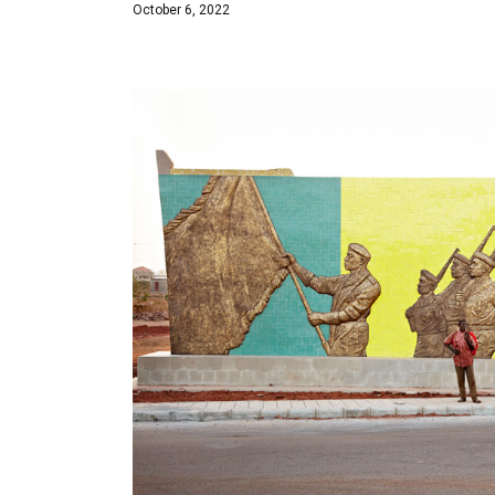
October 6, 2022