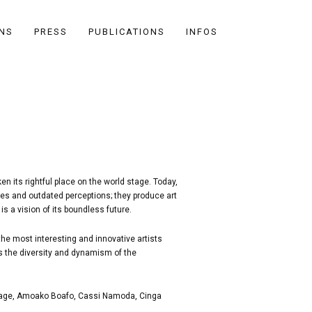
ONS
PRESS
PUBLICATIONS
INFOS
n its rightful place on the world stage. Today,
ries and outdated perceptions; they produce art
is a vision of its boundless future.
he most interesting and innovative artists
es the diversity and dynamism of the
mitage, Amoako Boafo, Cassi Namoda, Cinga