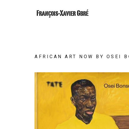
AFRICAN ART NOW BY OSEI 