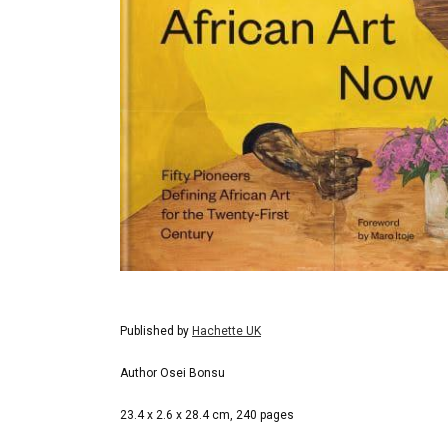
Published by
Hachette UK
Author Osei Bonsu
23.4 x 2.6 x 28.4 cm, 240 pages