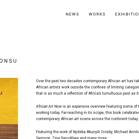
NEWS
WORKS
EXHIBITI
BONSU
Over the past two decades contemporary African art has take
African artists work outside the confines of limiting catego
that is as much a reflection of Africa’s tumultuous past as it 
African Art Now
is an expansive overview featuring some of t
working today. Far-reaching in its scope, this book celebrat
contemporary African art scene across the continent today.
Featuring the work of Njideka Akunyili Crosby, Michael Ar
Samson, Zina Saro-Wiwa and many more.